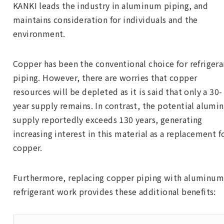
KANKI leads the industry in aluminum piping, and
maintains consideration for individuals and the
environment.
Copper has been the conventional choice for refrigera
piping. However, there are worries that copper
resources will be depleted as it is said that only a 30-
year supply remains. In contrast, the potential alum
supply reportedly exceeds 130 years, generating
increasing interest in this material as a replacement f
copper.
Furthermore, replacing copper piping with aluminum
refrigerant work provides these additional benefits: