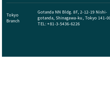
Gotanda NN Bldg. 8F, 2-12-19 Nishi-
Tokyo
gotanda, Shinagawa-ku, Tokyo 141-0
Branch
TEL: +81-3-5436-6226