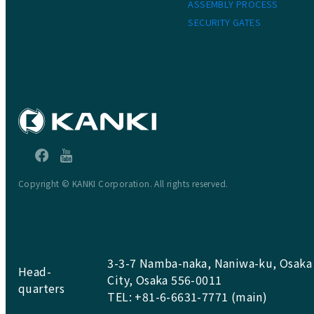
ASSEMBLY PROCESS
SECURITY GATES
Copyright © KANKI Corporation. All rights reserved.
3-3-7 Namba-naka, Naniwa-ku, Osaka
Head-
City, Osaka 556-0011
quarters
TEL: +81-6-6631-7771 (main)