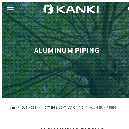
ALUMINUM PIPING
Home
BUSINESS
HEATING & VENTILATION A/C
ALUMINUM PIPING