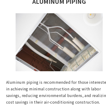
ALUMINUM PIPING
Aluminum piping is recommended for those interest
in achieving minimal construction along with labor
savings, reducing environmental burdens, and realizi
cost savings in their air-conditioning construction.