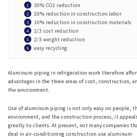
30% CO2 reduction
20% reduction in construction labor
10% reduction in construction materials
2/3 cost reduction
2/3 weight reduction
easy recycling
Aluminum piping in refrigeration work therefore affo
advantages in the three areas of cost, construction, a
the environment.
Use of aluminum piping is not only easy on people, t
environment, and the construction process, it appeal
greatly to clients. At present, not many companies th
deal in air-conditioning construction use aluminum