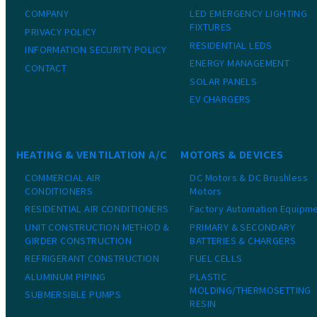
COMPANY
LED EMERGENCY LIGHTING
FIXTURES
PRIVACY POLICY
RESIDENTIAL LEDS
INFORMATION SECURITY POLICY
ENERGY MANAGEMENT
CONTACT
SOLAR PANELS
EV CHARGERS
HEATING & VENTILATION A/C
MOTORS & DEVICES
COMMERCIAL AIR
DC Motors & DC Brushless
CONDITIONERS
Motors
RESIDENTIAL AIR CONDITIONERS
Factory Automation Equipm
UNIT CONSTRUCTION METHOD &
PRIMARY & SECONDARY
GIRDER CONSTRUCTION
BATTERIES & CHARGERS
REFRIGERANT CONSTRUCTION
FUEL CELLS
ALUMINUM PIPING
PLASTIC
MOLDING/THERMOSETTING
SUBMERSIBLE PUMPS
RESIN