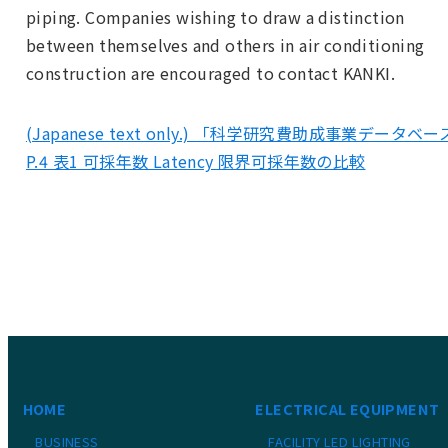
piping. Companies wishing to draw a distinction
between themselves and others in air conditioning
construction are encouraged to contact KANKI.
(Japanese text only.) 「科学研究費助成事業データベ
P.4 表1 可採年数 Latency 限界可採年数の比較
HOME
ELECTRICAL EQUIPMENT
BUSINESS
FACILITY LED LIGHTING